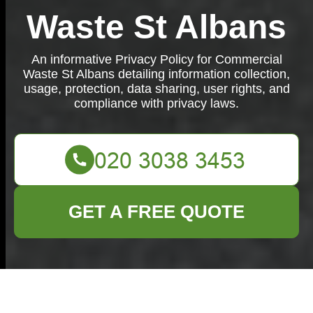
Waste St Albans
An informative Privacy Policy for Commercial
Waste St Albans detailing information collection,
usage, protection, data sharing, user rights, and
compliance with privacy laws.
GET A FREE QUOTE
Privacy Policy -