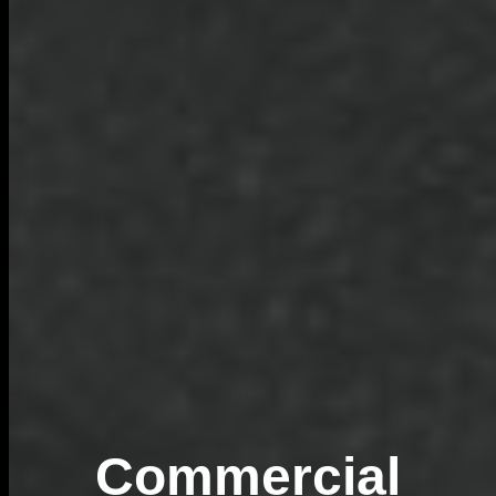
Commercial