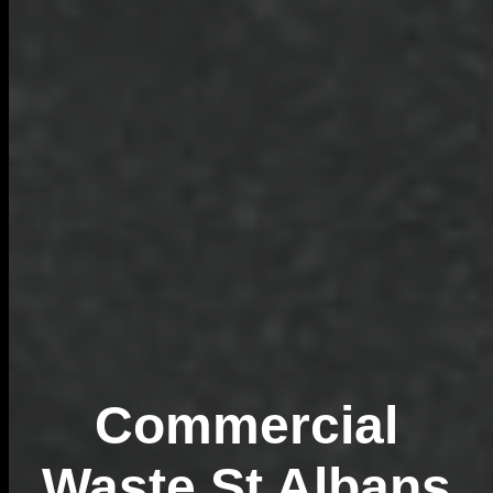
Commercial
Waste St Albans