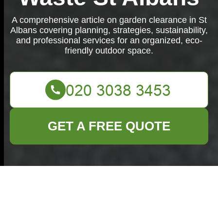
A comprehensive article on garden clearance in St
Albans covering planning, strategies, sustainability,
and professional services for an organized, eco-
friendly outdoor space.
GET A FREE QUOTE
The Ultimate Garden
Clearance