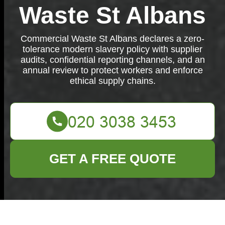
Waste St Albans
Commercial Waste St Albans declares a zero-
tolerance modern slavery policy with supplier
audits, confidential reporting channels, and an
annual review to protect workers and enforce
ethical supply chains.
GET A FREE QUOTE