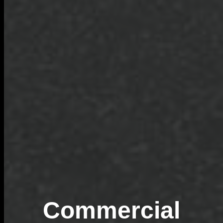
Commercial